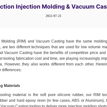
ction Injection Molding & Vacuum Cas
2022-07-21