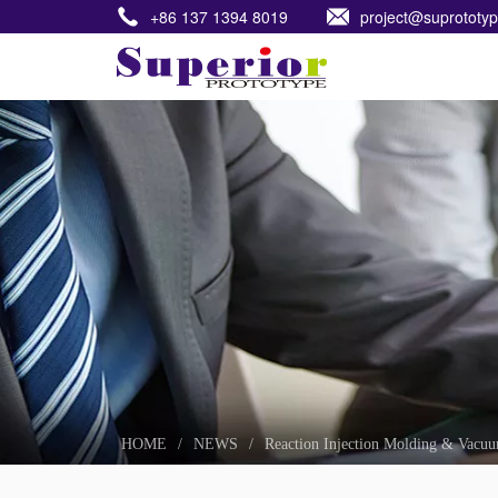
+86 137 1394 8019
project@suprototy
HOME
HOME
/
NEWS
/
Reaction Injection Molding & Vacuu