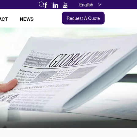
English
Request A Quote
ACT
NEWS