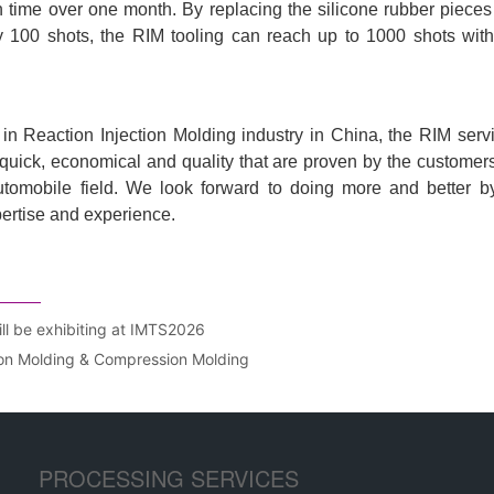
ill be exhibiting at IMTS2026
ion Molding & Compression Molding
PROCESSING SERVICES