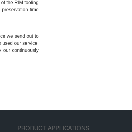
PRODUCT APPLICATIONS