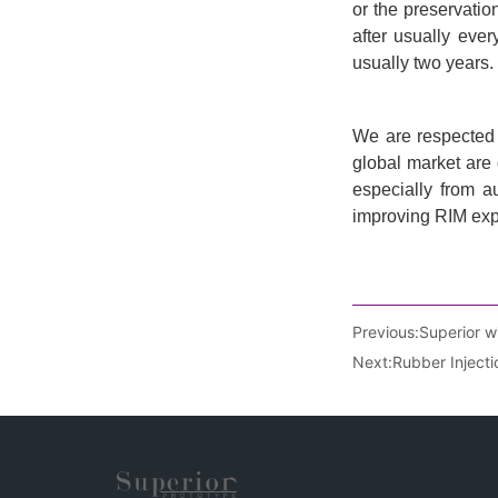
Previous:
Superior w
Next:
Rubber Inject