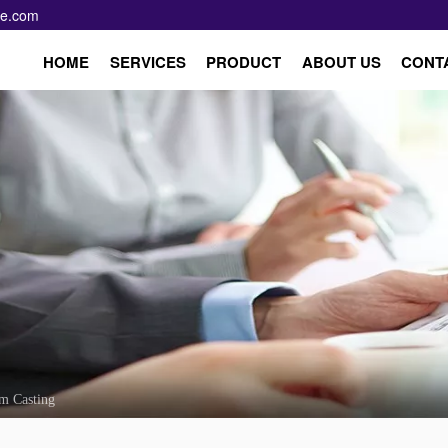
pe.com
HOME
SERVICES
PRODUCT
ABOUT US
CONT
m Casting