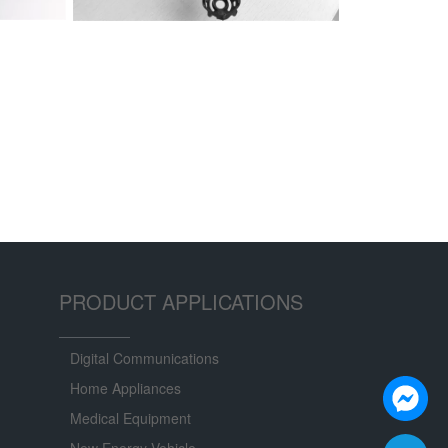
PRODUCT APPLICATIONS
Digital Communications
Home Appliances
Medical Equipment