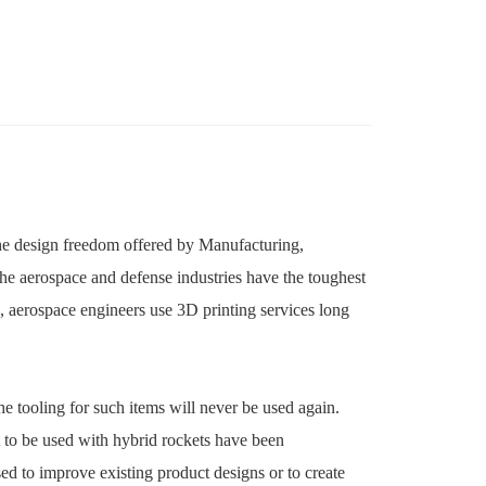
h the design freedom offered by Manufacturing,
The aerospace and defense industries have the toughest
, aerospace engineers use 3D printing services long
e tooling for such items will never be used again.
t to be used with hybrid rockets have been
ed to improve existing product designs or to create