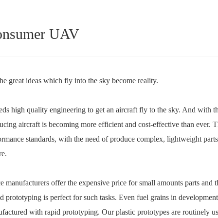
onsumer UAV
the great ideas which fly into the sky become reality.
eeds high quality engineering to get an aircraft fly to the sky. And wit
ucing aircraft is becoming more efficient and cost-effective than ever. 
ormance standards, with the need of produce complex, lightweight parts
re.
e manufacturers offer the expensive price for small amounts parts and th
d prototyping is perfect for such tasks. Even fuel grains in developmen
factured with rapid prototyping. Our plastic prototypes are routinely us