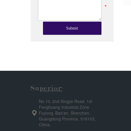
*
Submit
No.10, 2nd Xingye Road, 1st
Fenghuang Industrial Zone
Fuyong, Bao'an, Shenzhen,
Guangdong Province, 518103,
China.