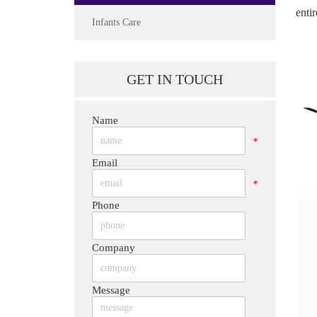
enti
Infants Care
GET IN TOUCH
Name
*
Email
*
Phone
*
Company
*
Message