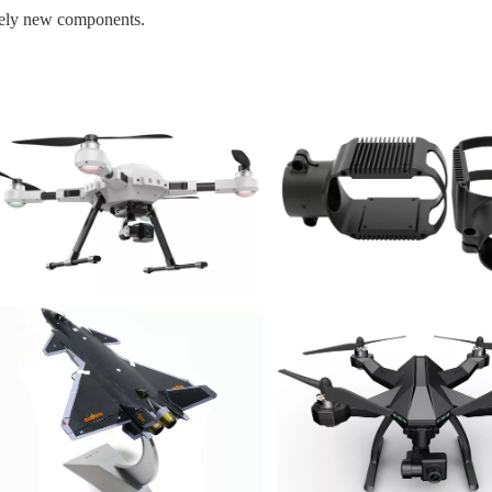
rely new components.