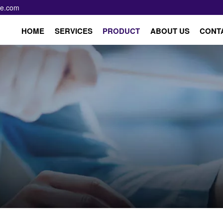
pe.com
HOME
SERVICES
PRODUCT
ABOUT US
CONT