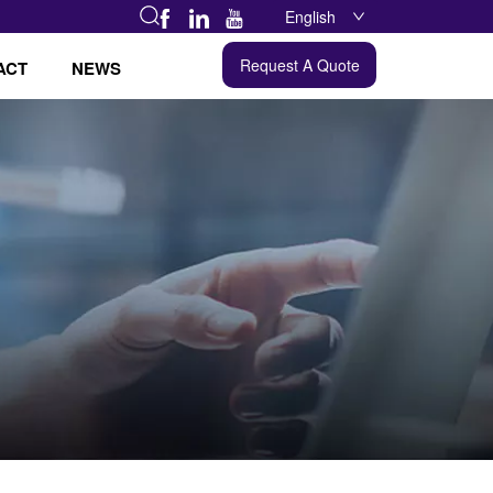
English
Request A Quote
ACT
NEWS