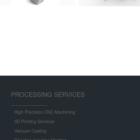
PROCESSING SERVICES
High Precision CNC Machining
3D Printing Services
Vacuum Casting