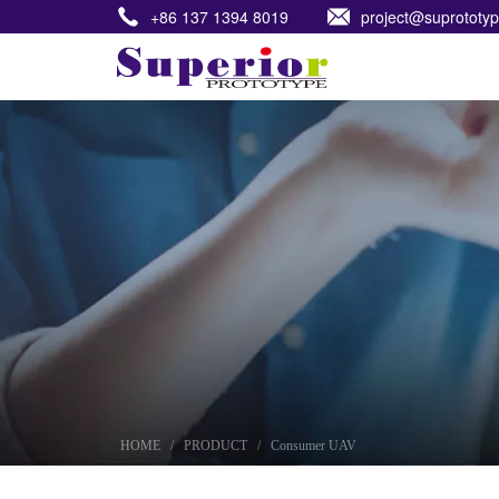
+86 137 1394 8019
project@suprototy
HOME
HOME
/
PRODUCT
/
Consumer UAV