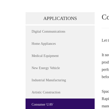
C
APPLICATIONS
Digital Communications
Let 
Home Appliances
It n
Medical Equipment
prod
New Energy Vehicle
perf
befo
Industrial Manufacturing
Spac
Artistic Construction
Rapi
Consumer UAV
manu